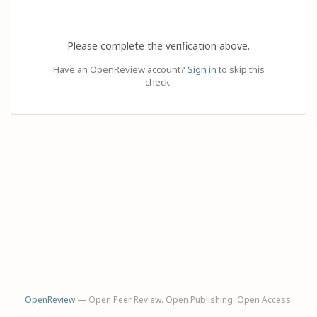
Please complete the verification above.
Have an OpenReview account?
Sign in
to skip this
check.
OpenReview
— Open Peer Review. Open Publishing. Open Access.