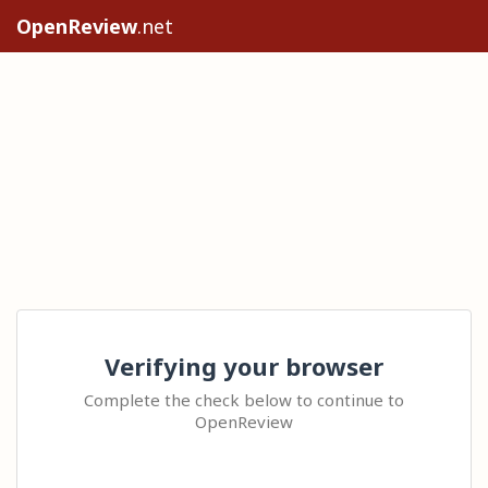
OpenReview
.net
Verifying your browser
Complete the check below to continue to
OpenReview