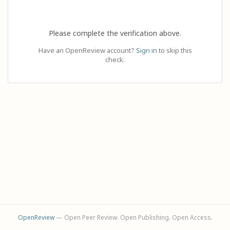
Please complete the verification above.
Have an OpenReview account?
Sign in
to skip this
check.
OpenReview
— Open Peer Review. Open Publishing. Open Access.