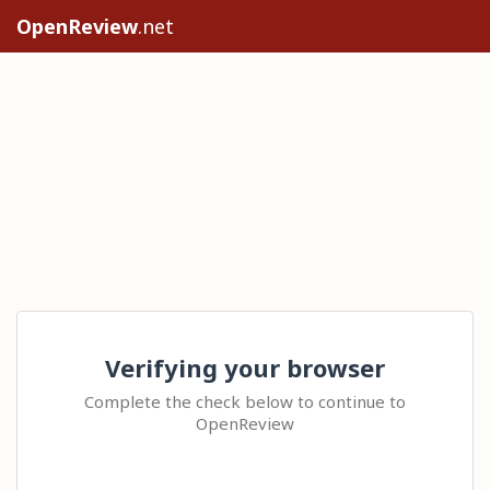
OpenReview
.net
Verifying your browser
Complete the check below to continue to
OpenReview