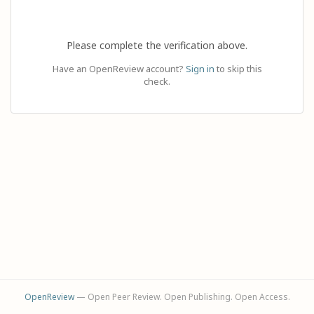
Please complete the verification above.
Have an OpenReview account?
Sign in
to skip this
check.
OpenReview
— Open Peer Review. Open Publishing. Open Access.