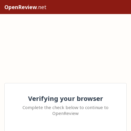
OpenReview
.net
Verifying your browser
Complete the check below to continue to
OpenReview