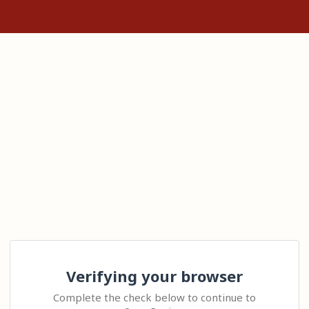
Verifying your browser
Complete the check below to continue to