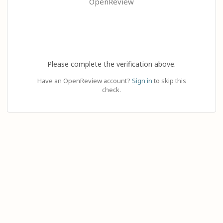
OpenReview
Please complete the verification above.
Have an OpenReview account?
Sign in
to skip this
check.