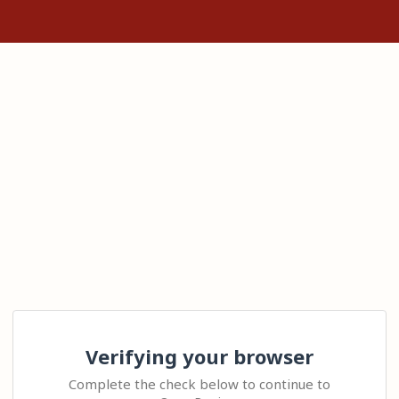
Verifying your browser
Complete the check below to continue to