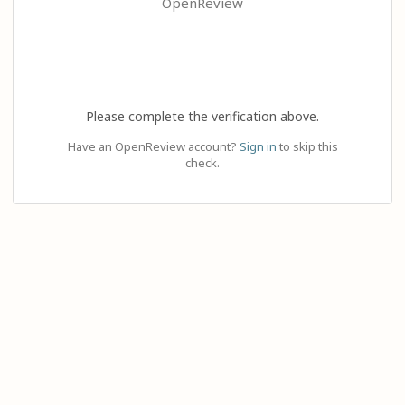
OpenReview
Please complete the verification above.
Have an OpenReview account?
Sign in
to skip this
check.