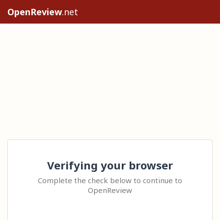
OpenReview
.net
Verifying your browser
Complete the check below to continue to
OpenReview