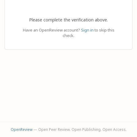
Please complete the verification above.
Have an OpenReview account?
Sign in
to skip this
check.
OpenReview
— Open Peer Review. Open Publishing. Open Access.