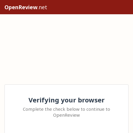
OpenReview
.net
Verifying your browser
Complete the check below to continue to
OpenReview