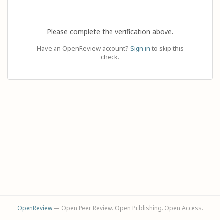
Please complete the verification above.
Have an OpenReview account?
Sign in
to skip this
check.
OpenReview
— Open Peer Review. Open Publishing. Open Access.