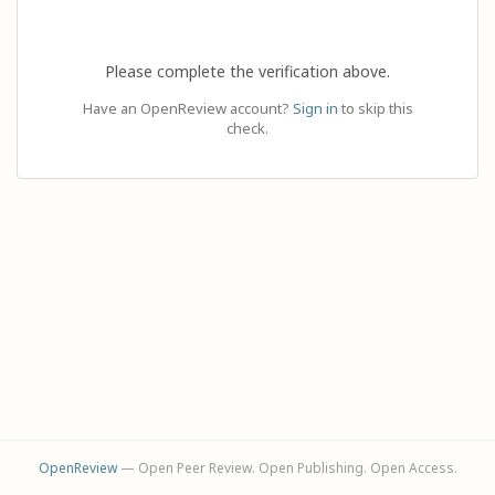
Please complete the verification above.
Have an OpenReview account?
Sign in
to skip this
check.
OpenReview
— Open Peer Review. Open Publishing. Open Access.