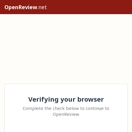
OpenReview
.net
Verifying your browser
Complete the check below to continue to
OpenReview