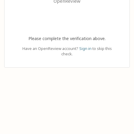
OpenReview
Please complete the verification above.
Have an OpenReview account?
Sign in
to skip this
check.