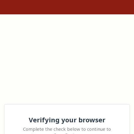
Verifying your browser
Complete the check below to continue to