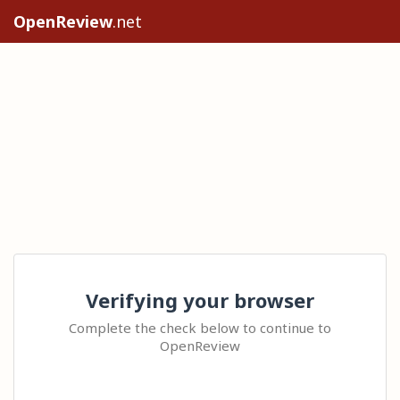
OpenReview
.net
Verifying your browser
Complete the check below to continue to
OpenReview