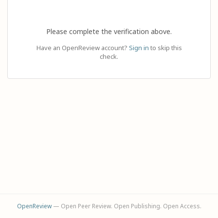
Please complete the verification above.
Have an OpenReview account?
Sign in
to skip this
check.
OpenReview
— Open Peer Review. Open Publishing. Open Access.