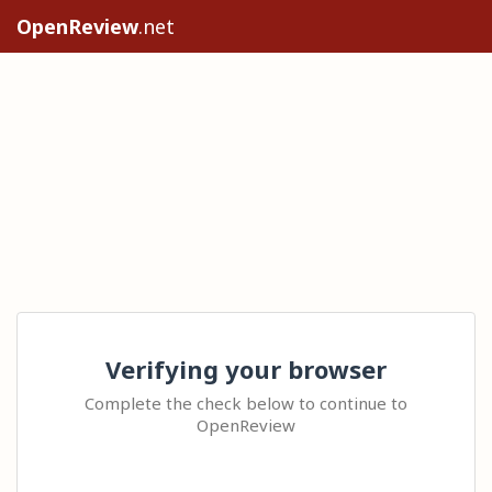
OpenReview
.net
Verifying your browser
Complete the check below to continue to
OpenReview