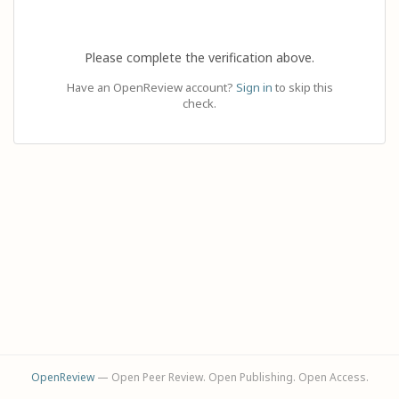
Please complete the verification above.
Have an OpenReview account?
Sign in
to skip this
check.
OpenReview
— Open Peer Review. Open Publishing. Open Access.