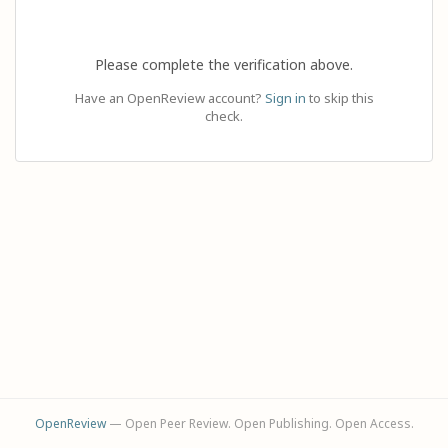
Please complete the verification above.
Have an OpenReview account?
Sign in
to skip this
check.
OpenReview
— Open Peer Review. Open Publishing. Open Access.