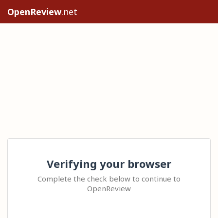
OpenReview
.net
Verifying your browser
Complete the check below to continue to
OpenReview