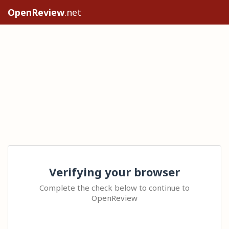
OpenReview
.net
Verifying your browser
Complete the check below to continue to
OpenReview