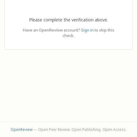
Please complete the verification above.
Have an OpenReview account?
Sign in
to skip this
check.
OpenReview
— Open Peer Review. Open Publishing. Open Access.