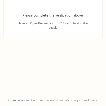
Please complete the verification above.
Have an OpenReview account?
Sign in
to skip this
check.
OpenReview
— Open Peer Review. Open Publishing. Open Access.