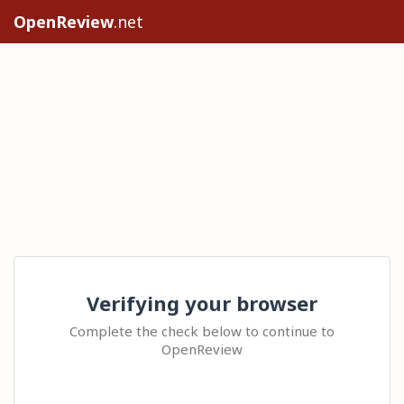
OpenReview
.net
Verifying your browser
Complete the check below to continue to
OpenReview