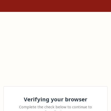
Verifying your browser
Complete the check below to continue to