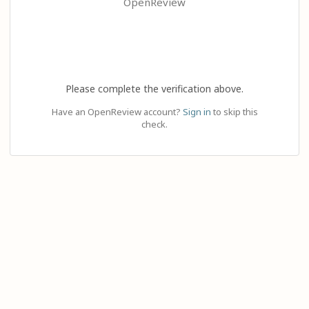
OpenReview
Please complete the verification above.
Have an OpenReview account?
Sign in
to skip this
check.