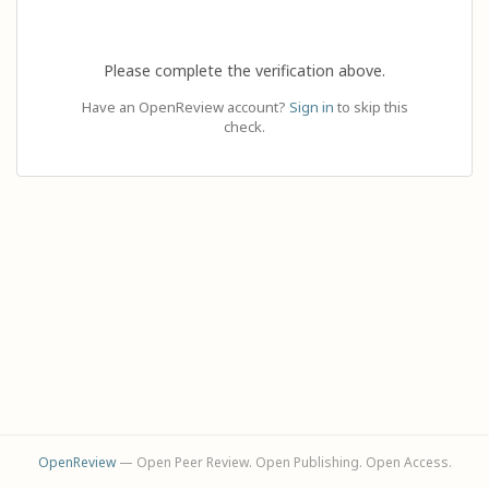
Please complete the verification above.
Have an OpenReview account?
Sign in
to skip this
check.
OpenReview
— Open Peer Review. Open Publishing. Open Access.