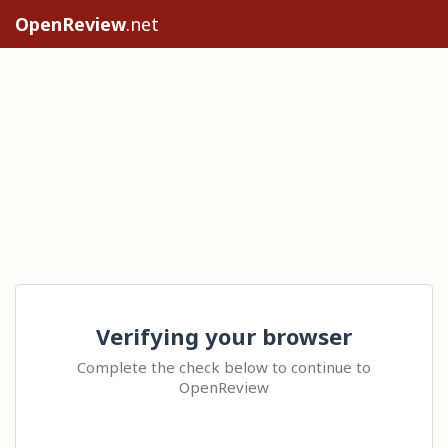
OpenReview
.net
Verifying your browser
Complete the check below to continue to
OpenReview