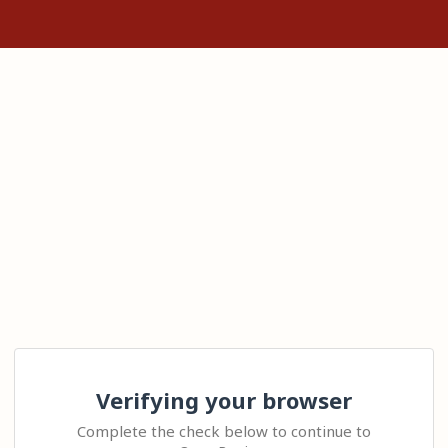
Verifying your browser
Complete the check below to continue to