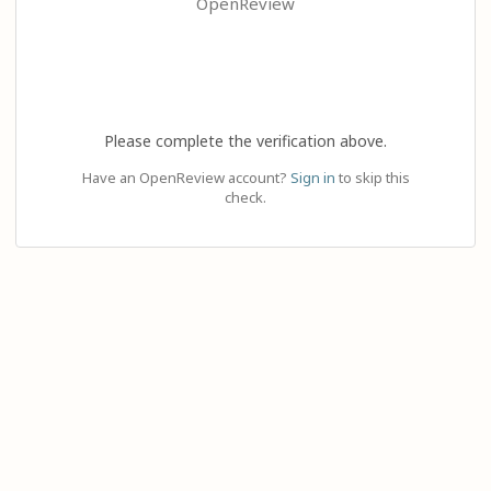
OpenReview
Please complete the verification above.
Have an OpenReview account?
Sign in
to skip this
check.