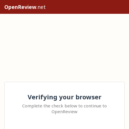
OpenReview
.net
Verifying your browser
Complete the check below to continue to
OpenReview