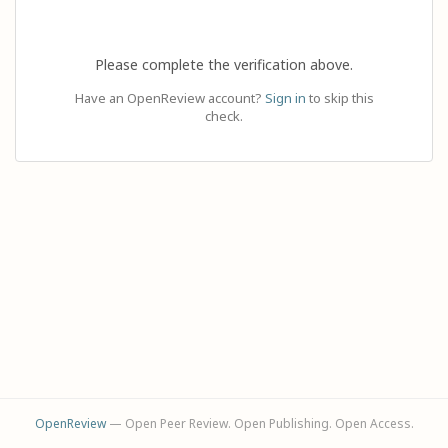
Please complete the verification above.
Have an OpenReview account?
Sign in
to skip this
check.
OpenReview
— Open Peer Review. Open Publishing. Open Access.