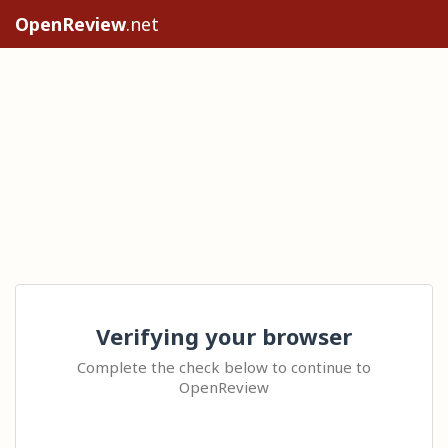
OpenReview
.net
Verifying your browser
Complete the check below to continue to
OpenReview