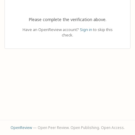
Please complete the verification above.
Have an OpenReview account?
Sign in
to skip this
check.
OpenReview
— Open Peer Review. Open Publishing. Open Access.