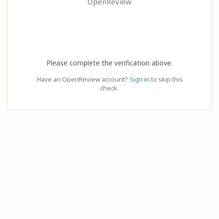
OpenReview
Please complete the verification above.
Have an OpenReview account?
Sign in
to skip this
check.