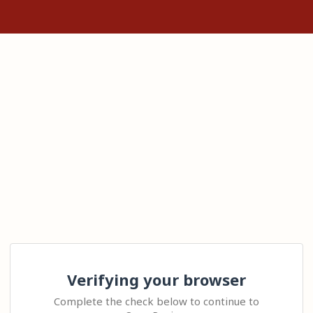
Verifying your browser
Complete the check below to continue to