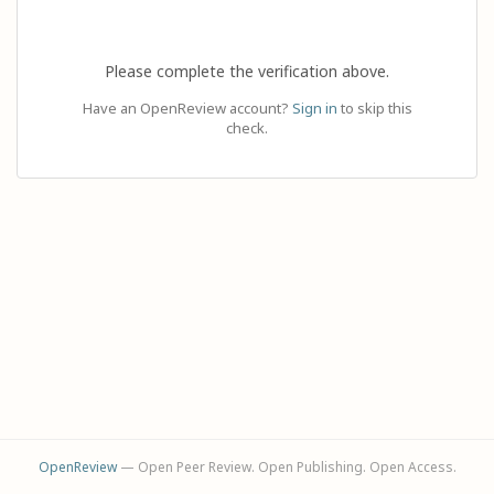
Please complete the verification above.
Have an OpenReview account?
Sign in
to skip this
check.
OpenReview
— Open Peer Review. Open Publishing. Open Access.