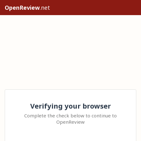
OpenReview
.net
Verifying your browser
Complete the check below to continue to
OpenReview