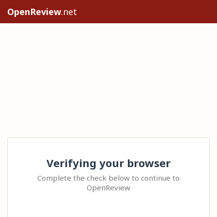
OpenReview
.net
Verifying your browser
Complete the check below to continue to
OpenReview