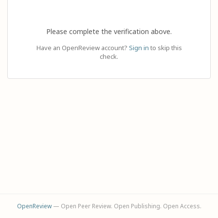
Please complete the verification above.
Have an OpenReview account?
Sign in
to skip this
check.
OpenReview
— Open Peer Review. Open Publishing. Open Access.