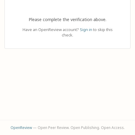
Please complete the verification above.
Have an OpenReview account?
Sign in
to skip this
check.
OpenReview
— Open Peer Review. Open Publishing. Open Access.