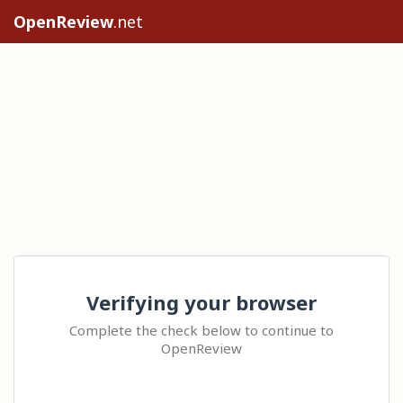
OpenReview
.net
Verifying your browser
Complete the check below to continue to
OpenReview