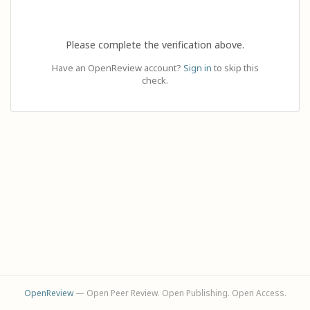
Please complete the verification above.
Have an OpenReview account?
Sign in
to skip this
check.
OpenReview
— Open Peer Review. Open Publishing. Open Access.