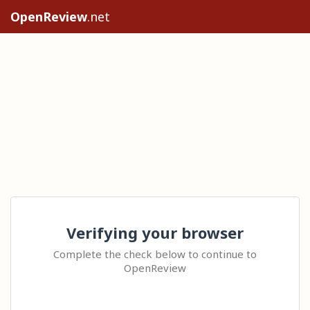
OpenReview
.net
Verifying your browser
Complete the check below to continue to
OpenReview