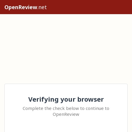
OpenReview
.net
Verifying your browser
Complete the check below to continue to
OpenReview