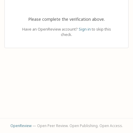
Please complete the verification above.
Have an OpenReview account?
Sign in
to skip this
check.
OpenReview
— Open Peer Review. Open Publishing. Open Access.