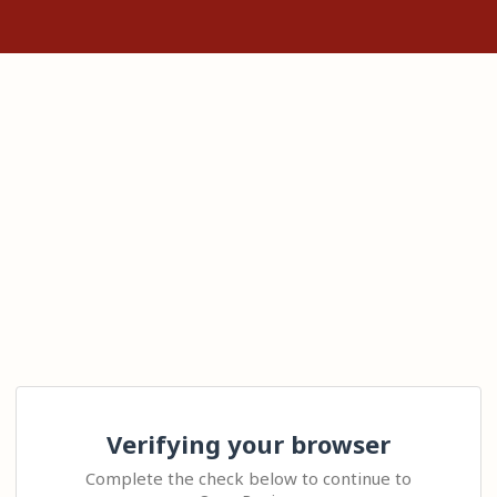
Verifying your browser
Complete the check below to continue to