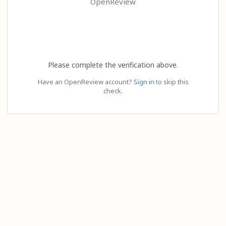
OpenReview
Please complete the verification above.
Have an OpenReview account?
Sign in
to skip this
check.