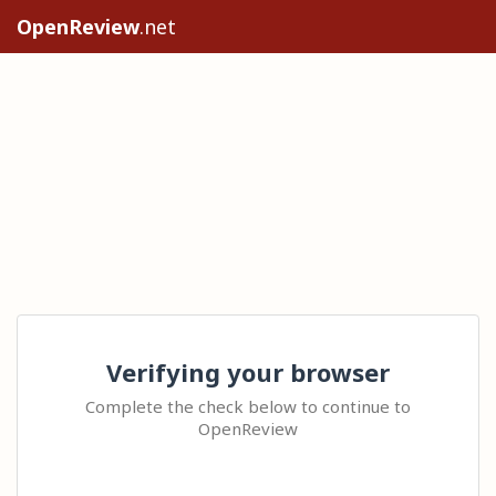
OpenReview
.net
Verifying your browser
Complete the check below to continue to
OpenReview