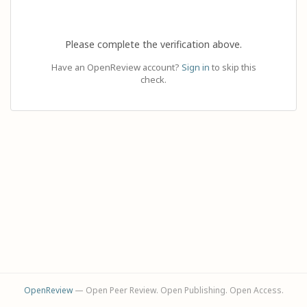
Please complete the verification above.
Have an OpenReview account?
Sign in
to skip this
check.
OpenReview
— Open Peer Review. Open Publishing. Open Access.