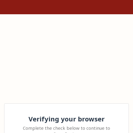
Verifying your browser
Complete the check below to continue to