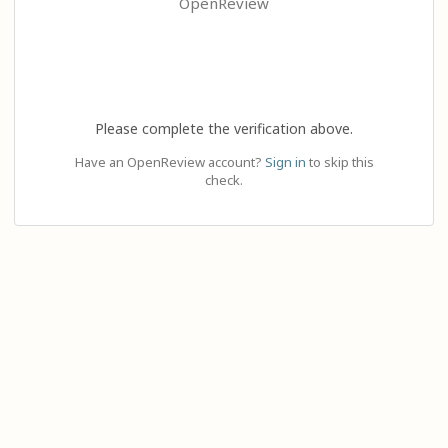
OpenReview
Please complete the verification above.
Have an OpenReview account?
Sign in
to skip this
check.