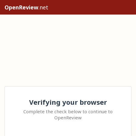
OpenReview
.net
Verifying your browser
Complete the check below to continue to
OpenReview