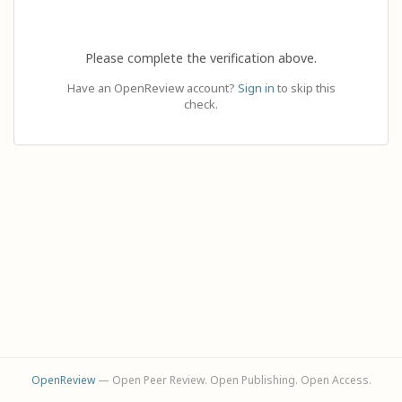
Please complete the verification above.
Have an OpenReview account?
Sign in
to skip this
check.
OpenReview
— Open Peer Review. Open Publishing. Open Access.