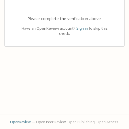
Please complete the verification above.
Have an OpenReview account?
Sign in
to skip this
check.
OpenReview
— Open Peer Review. Open Publishing. Open Access.