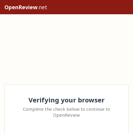
OpenReview
.net
Verifying your browser
Complete the check below to continue to
OpenReview