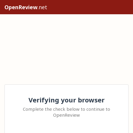
OpenReview
.net
Verifying your browser
Complete the check below to continue to
OpenReview