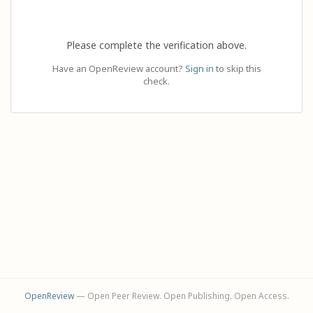
Please complete the verification above.
Have an OpenReview account?
Sign in
to skip this
check.
OpenReview
— Open Peer Review. Open Publishing. Open Access.