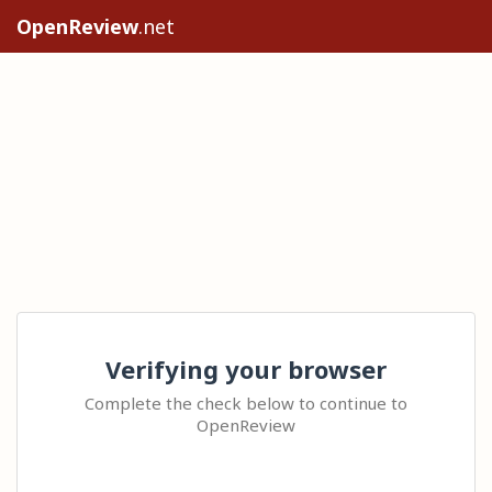
OpenReview
.net
Verifying your browser
Complete the check below to continue to
OpenReview