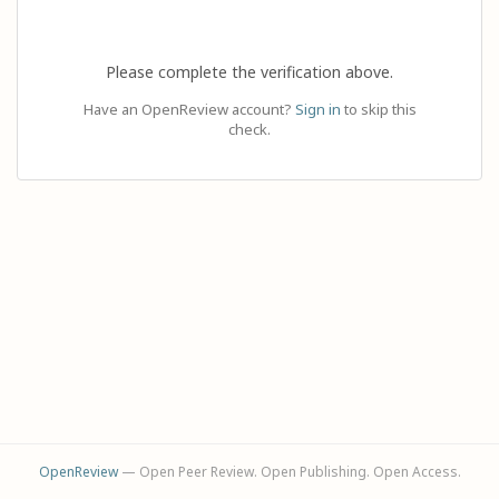
Please complete the verification above.
Have an OpenReview account?
Sign in
to skip this
check.
OpenReview
— Open Peer Review. Open Publishing. Open Access.