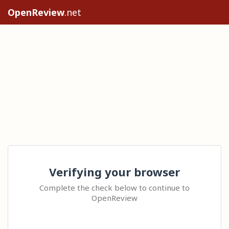
OpenReview
.net
Verifying your browser
Complete the check below to continue to
OpenReview