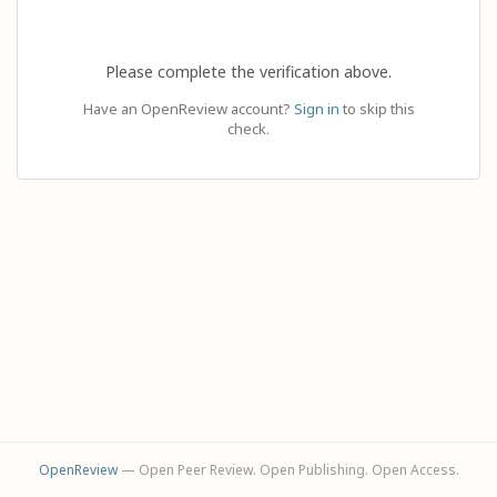
Please complete the verification above.
Have an OpenReview account?
Sign in
to skip this
check.
OpenReview
— Open Peer Review. Open Publishing. Open Access.