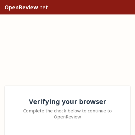
OpenReview
.net
Verifying your browser
Complete the check below to continue to
OpenReview