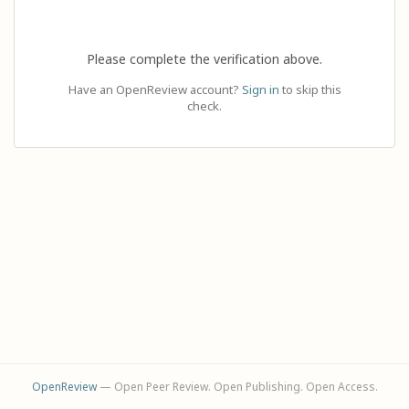
Please complete the verification above.
Have an OpenReview account?
Sign in
to skip this
check.
OpenReview
— Open Peer Review. Open Publishing. Open Access.