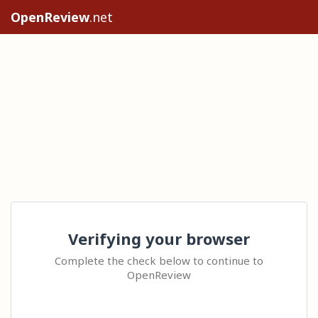
OpenReview
.net
Verifying your browser
Complete the check below to continue to
OpenReview