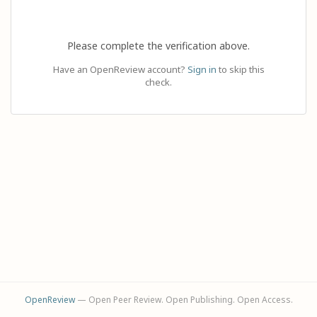
Please complete the verification above.
Have an OpenReview account?
Sign in
to skip this
check.
OpenReview
— Open Peer Review. Open Publishing. Open Access.