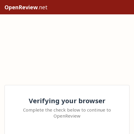
OpenReview
.net
Verifying your browser
Complete the check below to continue to
OpenReview