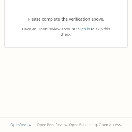
Please complete the verification above.
Have an OpenReview account?
Sign in
to skip this
check.
OpenReview
— Open Peer Review. Open Publishing. Open Access.