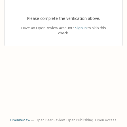
Please complete the verification above.
Have an OpenReview account?
Sign in
to skip this
check.
OpenReview
— Open Peer Review. Open Publishing. Open Access.