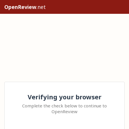
OpenReview
.net
Verifying your browser
Complete the check below to continue to
OpenReview