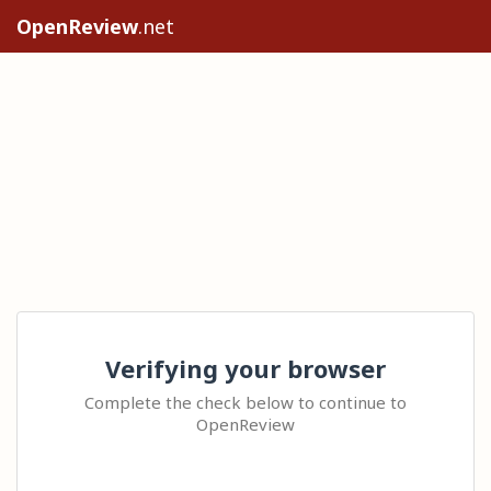
OpenReview
.net
Verifying your browser
Complete the check below to continue to
OpenReview