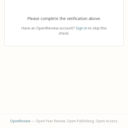
Please complete the verification above.
Have an OpenReview account?
Sign in
to skip this
check.
OpenReview
— Open Peer Review. Open Publishing. Open Access.