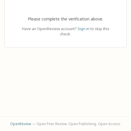
Please complete the verification above.
Have an OpenReview account?
Sign in
to skip this
check.
OpenReview
— Open Peer Review. Open Publishing. Open Access.