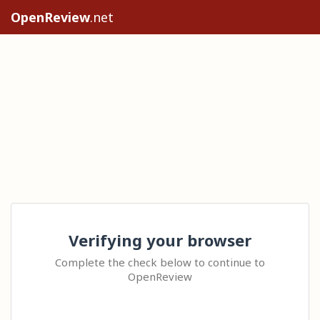
OpenReview
.net
Verifying your browser
Complete the check below to continue to
OpenReview