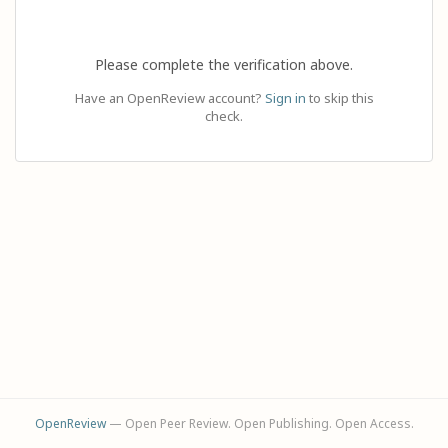
Please complete the verification above.
Have an OpenReview account?
Sign in
to skip this
check.
OpenReview
— Open Peer Review. Open Publishing. Open Access.