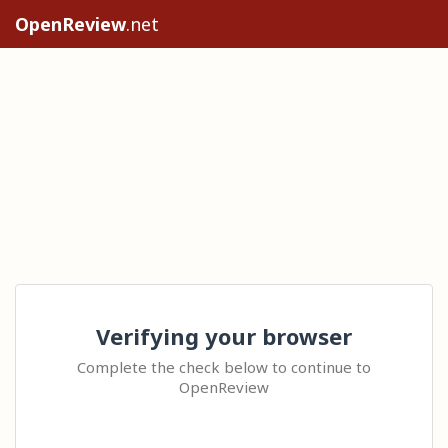
OpenReview
.net
Verifying your browser
Complete the check below to continue to
OpenReview