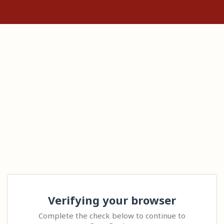
Verifying your browser
Complete the check below to continue to