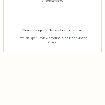
OpenReview
Please complete the verification above.
Have an OpenReview account?
Sign in
to skip this
check.