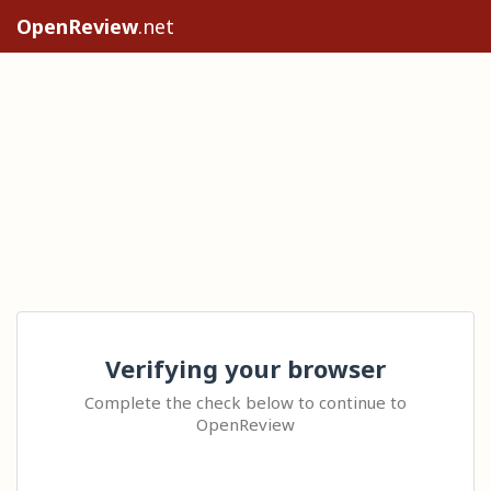
OpenReview
.net
Verifying your browser
Complete the check below to continue to
OpenReview