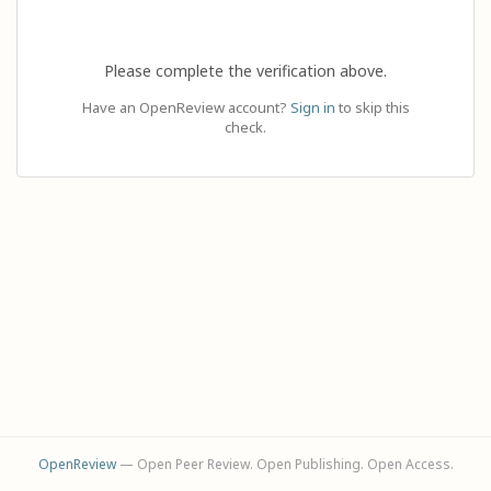
Please complete the verification above.
Have an OpenReview account?
Sign in
to skip this
check.
OpenReview
— Open Peer Review. Open Publishing. Open Access.