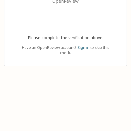
OpenReview
Please complete the verification above.
Have an OpenReview account?
Sign in
to skip this
check.