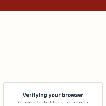
Verifying your browser
Complete the check below to continue to