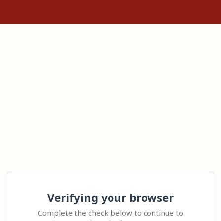
Verifying your browser
Complete the check below to continue to