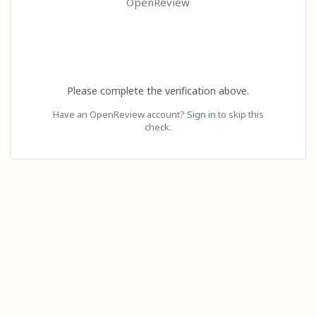
OpenReview
Please complete the verification above.
Have an OpenReview account?
Sign in
to skip this
check.