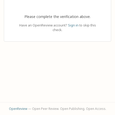
Please complete the verification above.
Have an OpenReview account?
Sign in
to skip this
check.
OpenReview
— Open Peer Review. Open Publishing. Open Access.