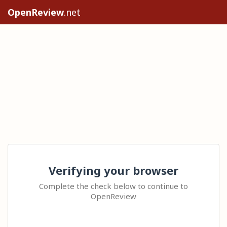
OpenReview
.net
Verifying your browser
Complete the check below to continue to
OpenReview