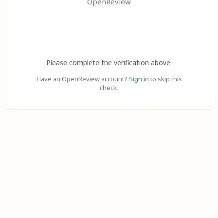
OpenReview
Please complete the verification above.
Have an OpenReview account?
Sign in
to skip this
check.