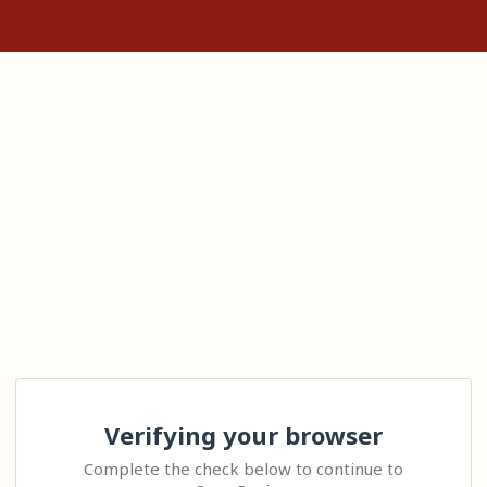
Verifying your browser
Complete the check below to continue to