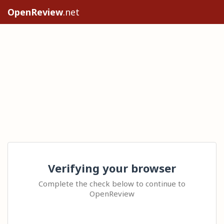
OpenReview
.net
Verifying your browser
Complete the check below to continue to
OpenReview