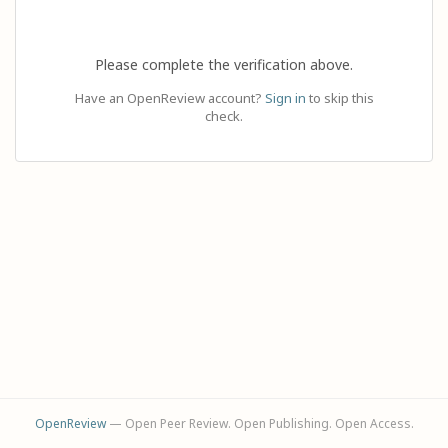
Please complete the verification above.
Have an OpenReview account?
Sign in
to skip this
check.
OpenReview
— Open Peer Review. Open Publishing. Open Access.