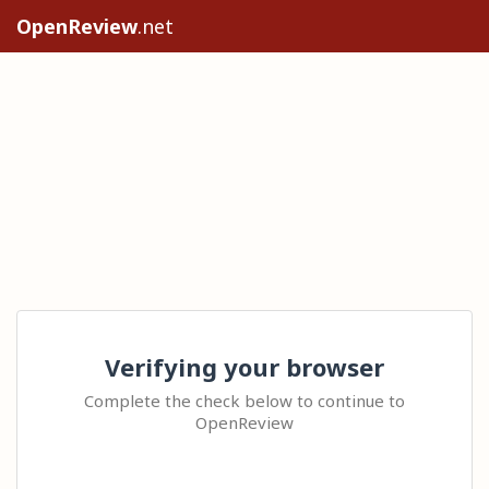
OpenReview
.net
Verifying your browser
Complete the check below to continue to
OpenReview