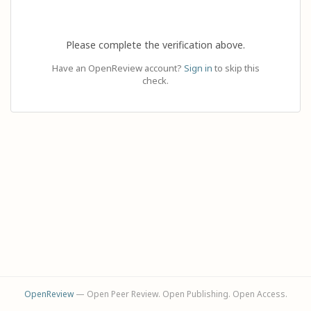
Please complete the verification above.
Have an OpenReview account?
Sign in
to skip this
check.
OpenReview
— Open Peer Review. Open Publishing. Open Access.