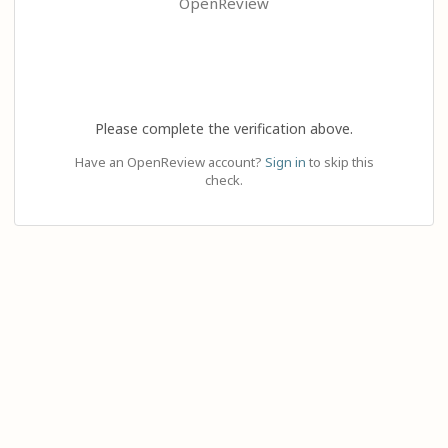
OpenReview
Please complete the verification above.
Have an OpenReview account?
Sign in
to skip this
check.