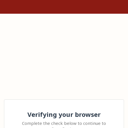
Verifying your browser
Complete the check below to continue to