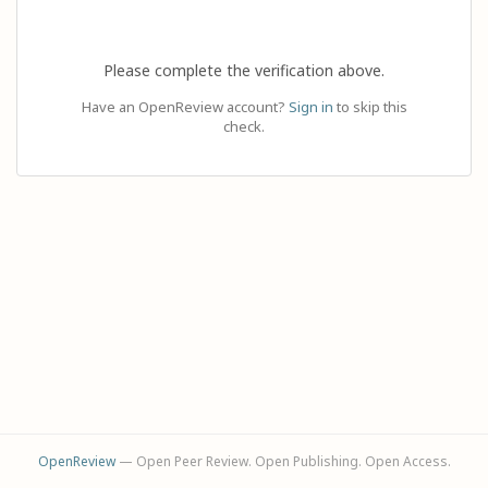
Please complete the verification above.
Have an OpenReview account?
Sign in
to skip this
check.
OpenReview
— Open Peer Review. Open Publishing. Open Access.