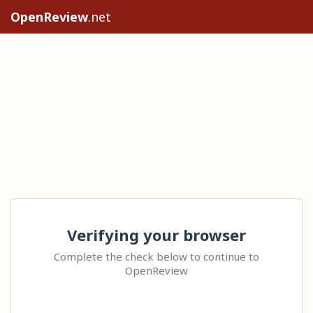
OpenReview
.net
Verifying your browser
Complete the check below to continue to
OpenReview